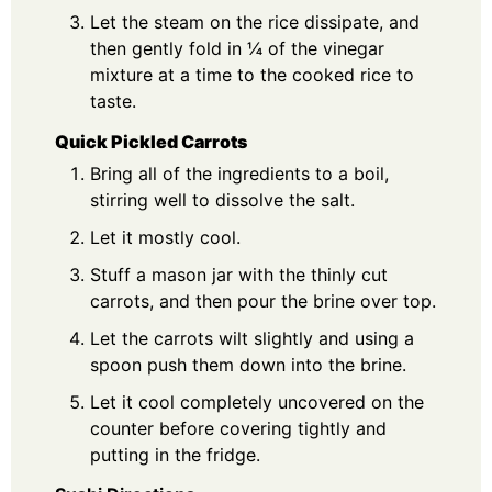
Let the steam on the rice dissipate, and
then gently fold in ¼ of the vinegar
mixture at a time to the cooked rice to
taste.
Quick Pickled Carrots
Bring all of the ingredients to a boil,
stirring well to dissolve the salt.
Let it mostly cool.
Stuff a mason jar with the thinly cut
carrots, and then pour the brine over top.
Let the carrots wilt slightly and using a
spoon push them down into the brine.
Let it cool completely uncovered on the
counter before covering tightly and
putting in the fridge.