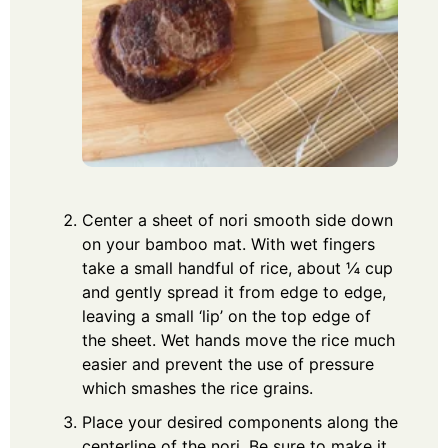
Center a sheet of nori smooth side down
on your bamboo mat. With wet fingers
take a small handful of rice, about ¼ cup
and gently spread it from edge to edge,
leaving a small ‘lip’ on the top edge of
the sheet. Wet hands move the rice much
easier and prevent the use of pressure
which smashes the rice grains.
Place your desired components along the
centerline of the nori. Be sure to make it