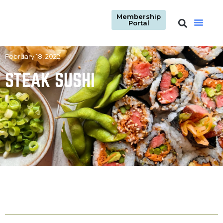
Membership
Portal
February 18, 2022
STEAK SUSHI