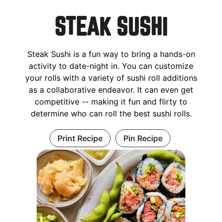
STEAK SUSHI
Steak Sushi is a fun way to bring a hands-on
activity to date-night in. You can customize
your rolls with a variety of sushi roll additions
as a collaborative endeavor. It can even get
competitive -- making it fun and flirty to
determine who can roll the best sushi rolls.
Print Recipe
Pin Recipe