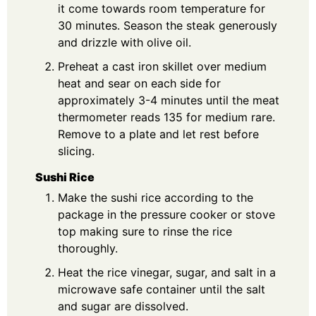
it come towards room temperature for
30 minutes. Season the steak generously
and drizzle with olive oil.
Preheat a cast iron skillet over medium
heat and sear on each side for
approximately 3-4 minutes until the meat
thermometer reads 135 for medium rare.
Remove to a plate and let rest before
slicing.
Sushi Rice
Make the sushi rice according to the
package in the pressure cooker or stove
top making sure to rinse the rice
thoroughly.
Heat the rice vinegar, sugar, and salt in a
microwave safe container until the salt
and sugar are dissolved.