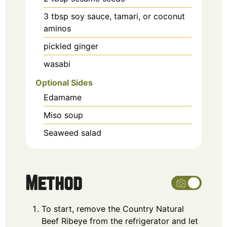
3
tbsp
soy sauce, tamari, or coconut
aminos
pickled ginger
wasabi
Optional Sides
Edamame
Miso soup
Seaweed salad
Method
To start, remove the Country Natural
Beef Ribeye from the refrigerator and let