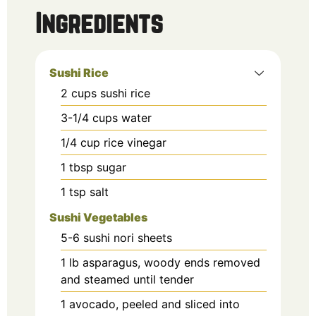
Ingredients
Sushi Rice
2
cups
sushi rice
3-1/4
cups
water
1/4
cup
rice vinegar
1
tbsp
sugar
1
tsp
salt
Sushi Vegetables
5-6
sushi nori sheets
1
lb
asparagus, woody ends removed
and steamed until tender
1
avocado, peeled and sliced into