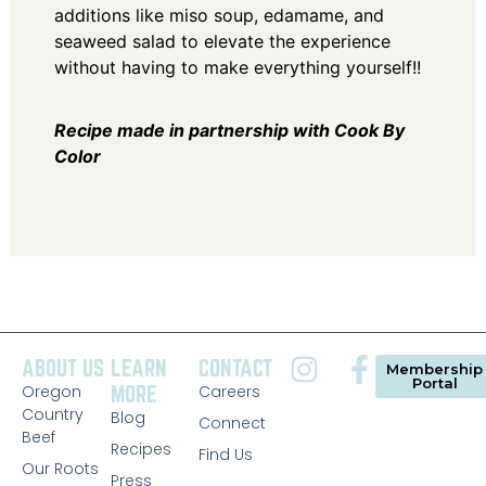
additions like miso soup, edamame, and
seaweed salad to elevate the experience
without having to make everything yourself!!
Recipe made in partnership with
Cook By
Color
ABOUT US
LEARN
CONTACT
Membership
Portal
Oregon
MORE
Careers
Country
Blog
Connect
Beef
Recipes
Find Us
Our Roots
Press