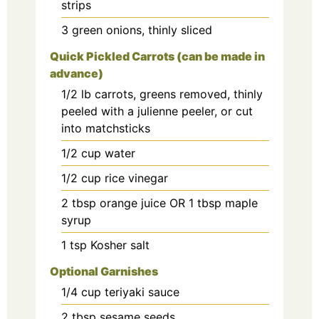
strips
3
green onions, thinly sliced
Quick Pickled Carrots (can be made in
advance)
1/2
lb
carrots, greens removed, thinly
peeled with a julienne peeler, or cut
into matchsticks
1/2
cup
water
1/2
cup
rice vinegar
2
tbsp
orange juice OR 1 tbsp maple
syrup
1
tsp
Kosher salt
Optional Garnishes
1/4
cup
teriyaki sauce
2
tbsp
sesame seeds