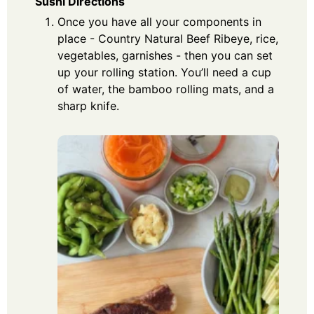
Sushi Directions
Once you have all your components in
place - Country Natural Beef Ribeye, rice,
vegetables, garnishes - then you can set
up your rolling station. You’ll need a cup
of water, the bamboo rolling mats, and a
sharp knife.