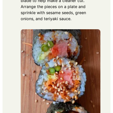
blade to help make a cleaner cut.
Arrange the pieces on a plate and
sprinkle with sesame seeds, green
onions, and teriyaki sauce.