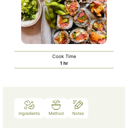
Cook Time
1
hr
Ingredients
Method
Notes