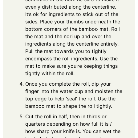
evenly distributed along the centerline.
It’s ok for ingredients to stick out of the
sides. Place your thumbs underneath the
bottom corners of the bamboo mat. Roll
the mat and the nori up and over the
ingredients along the centerline entirely.
Pull the mat towards you to tightly
encompass the roll ingredients. Use the
mat to make sure you’re keeping things
tightly within the roll.
Once you complete the roll, dip your
finger into the water cup and moisten the
top edge to help ‘seal’ the roll. Use the
bamboo mat to shape the roll tightly.
Cut the roll in half, then in thirds or
quarters depending on how full it is /
how sharp your knife is. You can wet the