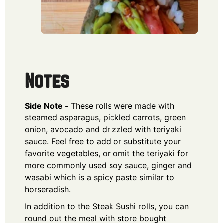
Notes
Side Note -
These rolls were made with
steamed asparagus, pickled carrots, green
onion, avocado and drizzled with teriyaki
sauce. Feel free to add or substitute your
favorite vegetables, or omit the teriyaki for
more commonly used soy sauce, ginger and
wasabi which is a spicy paste similar to
horseradish.
In addition to the Steak Sushi rolls, you can
round out the meal with store bought