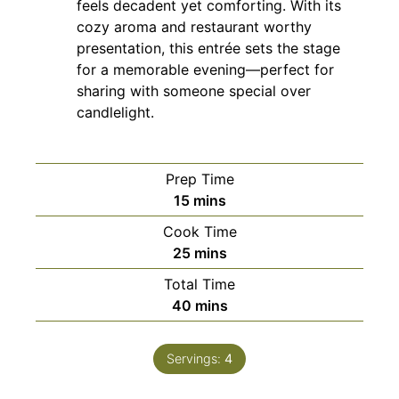
feels decadent yet comforting. With its
cozy aroma and restaurant worthy
presentation, this entrée sets the stage
for a memorable evening—perfect for
sharing with someone special over
candlelight.
Prep Time
minutes
15
mins
Cook Time
minutes
25
mins
Total Time
minutes
40
mins
Servings:
4