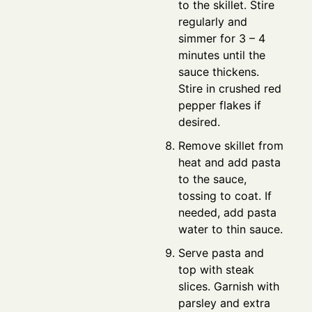
to the skillet. Stire
regularly and
simmer for 3 – 4
minutes until the
sauce thickens.
Stire in crushed red
pepper flakes if
desired.
Remove skillet from
heat and add pasta
to the sauce,
tossing to coat. If
needed, add pasta
water to thin sauce.
Serve pasta and
top with steak
slices. Garnish with
parsley and extra