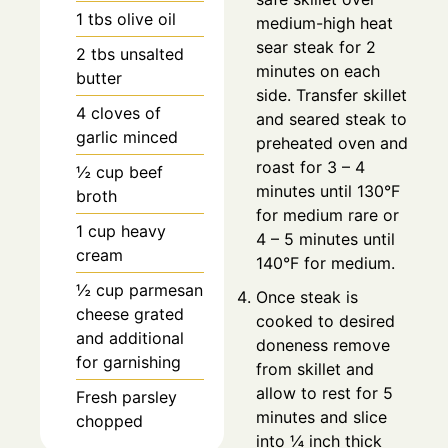
1
tbs
olive oil
medium-high heat
sear steak for 2
2
tbs
unsalted
minutes on each
butter
side. Transfer skillet
4
cloves
of
and seared steak to
garlic minced
preheated oven and
roast for 3 – 4
½
cup
beef
minutes until 130°F
broth
for medium rare or
1
cup
heavy
4 – 5 minutes until
cream
140°F for medium.
½
cup
parmesan
Once steak is
cheese grated
cooked to desired
and additional
doneness remove
for garnishing
from skillet and
allow to rest for 5
Fresh parsley
minutes and slice
chopped
into ¼ inch thick