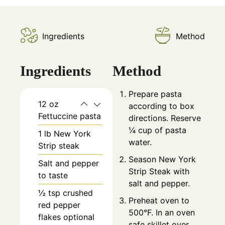
Ingredients
Method
Ingredients
Method
Prepare pasta
12
oz
according to box
Fettuccine pasta
directions. Reserve
¼ cup of pasta
1
lb
New York
water.
Strip steak
Season New York
Salt and pepper
Strip Steak with
to taste
salt and pepper.
½
tsp
crushed
Preheat oven to
red pepper
500°F. In an oven
flakes optional
safe skillet over