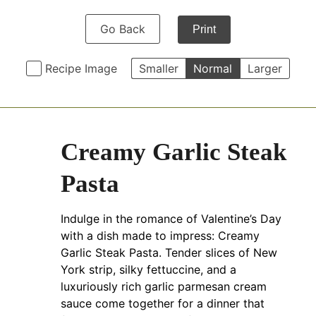
Go Back
Print
Recipe Image
Smaller
Normal
Larger
Creamy Garlic Steak
Pasta
Indulge in the romance of Valentine’s Day
with a dish made to impress: Creamy
Garlic Steak Pasta. Tender slices of New
York strip, silky fettuccine, and a
luxuriously rich garlic parmesan cream
sauce come together for a dinner that