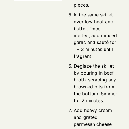
pieces.
In the same skillet
over low heat add
butter. Once
melted, add minced
garlic and sauté for
1 – 2 minutes until
fragrant.
Deglaze the skillet
by pouring in beef
broth, scraping any
browned bits from
the bottom. Simmer
for 2 minutes.
Add heavy cream
and grated
parmesan cheese