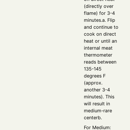
(directly over
flame) for 3-4
minutes.a. Flip
and continue to
cook on direct
heat or until an
internal meat
thermometer
reads between
135-145
degrees F
(approx.
another 3-4
minutes). This
will result in
medium-rare
centerb.
For Medium: