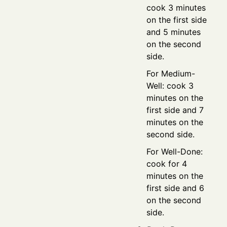
cook 3 minutes
on the first side
and 5 minutes
on the second
side.
For Medium-
Well: cook 3
minutes on the
first side and 7
minutes on the
second side.
For Well-Done:
cook for 4
minutes on the
first side and 6
on the second
side.