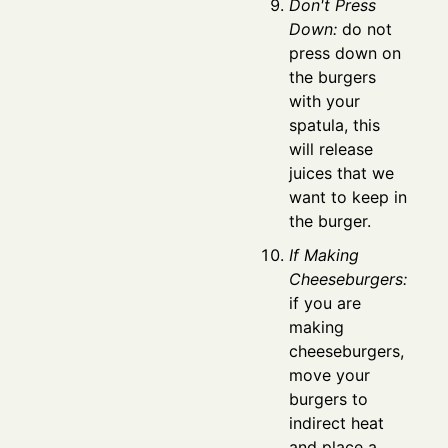
Don't Press
Down:
do not
press down on
the burgers
with your
spatula, this
will release
juices that we
want to keep in
the burger.
If Making
Cheeseburgers:
if you are
making
cheeseburgers,
move your
burgers to
indirect heat
and place a