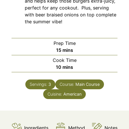
and helps keep those burgers extra-juicy,
perfect for any cookout. Plus, serving
with beer braised onions on top complete
the summer vibe!
Prep Time
minutes
15
mins
Cook Time
minutes
10
mins
Servings:
3
Course:
Main Course
Cuisine:
American
Ingredients
Method
Notes