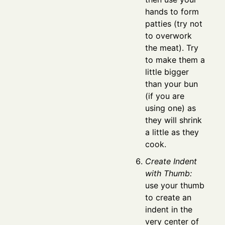
hands to form
patties (try not
to overwork
the meat). Try
to make them a
little bigger
than your bun
(if you are
using one) as
they will shrink
a little as they
cook.
Create Indent
with Thumb:
use your thumb
to create an
indent in the
very center of