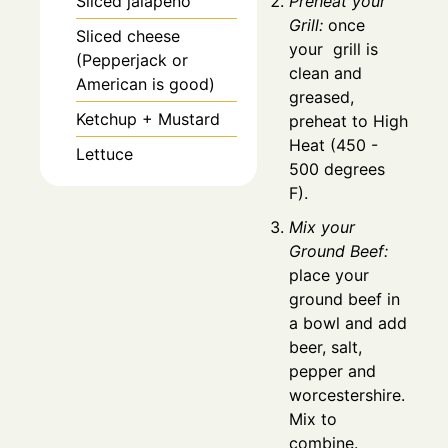
Sliced jalapeno
Preheat your
Grill:
once
Sliced cheese
your grill is
(Pepperjack or
clean and
American is good)
greased,
Ketchup + Mustard
preheat to High
Heat (450 -
Lettuce
500 degrees
F).
Mix your
Ground Beef:
place your
ground beef in
a bowl and add
beer, salt,
pepper and
worcestershire.
Mix to
combine.