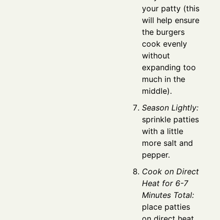
your patty (this
will help ensure
the burgers
cook evenly
without
expanding too
much in the
middle).
Season Lightly:
sprinkle patties
with a little
more salt and
pepper.
Cook on Direct
Heat for 6-7
Minutes Total:
place patties
on direct heat