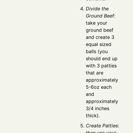
Divide the
Ground Beef:
take your
ground beef
and create 3
equal sized
balls (you
should end up
with 3 patties
that are
approximately
5-6oz each
and
approximately
3/4 inches
thick).
Create Patties
:
then use your