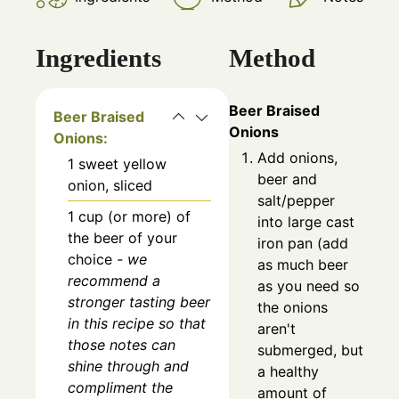
Ingredients
Method
Beer Braised
Beer Braised
Onions
Onions:
Add onions,
1
sweet yellow
beer and
onion, sliced
salt/pepper
1
cup (or more)
of
into large cast
the beer of your
iron pan (add
choice
- we
as much beer
recommend a
as you need so
stronger tasting beer
the onions
in this recipe so that
aren't
those notes can
submerged, but
shine through and
a healthy
compliment the
amount of