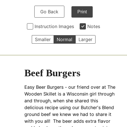
Go Back
Print
Instruction Images
Notes
Smaller
Normal
Larger
Beef Burgers
Easy Beer Burgers - our friend over at The
Wooden Skillet is a Wisconsin girl through
and through, when she shared this
delicious recipe using our Butcher's Blend
ground beef we knew we had to share it
with you all! The beer adds extra flavor