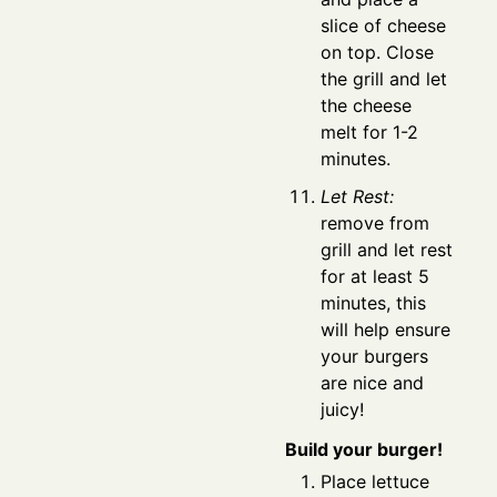
slice of cheese
on top. Close
the grill and let
the cheese
melt for 1-2
minutes.
Let Rest:
remove from
grill and let rest
for at least 5
minutes, this
will help ensure
your burgers
are nice and
juicy!
Build your burger!
Place lettuce