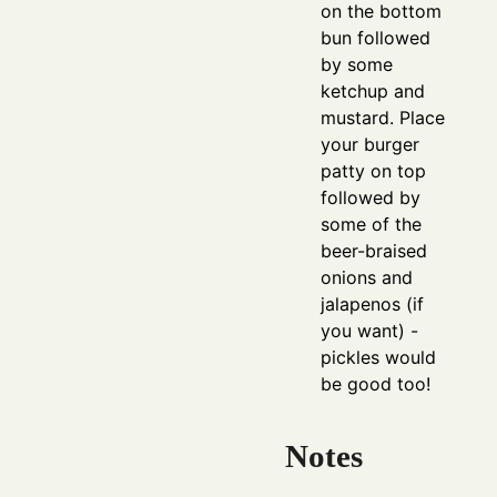
on the bottom
bun followed
by some
ketchup and
mustard. Place
your burger
patty on top
followed by
some of the
beer-braised
onions and
jalapenos (if
you want) -
pickles would
be good too!
Notes