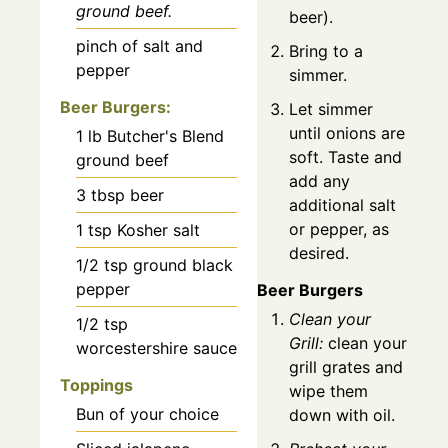
ground beef.
beer).
pinch of salt and
Bring to a
pepper
simmer.
Beer Burgers:
Let simmer
until onions are
1
lb
Butcher's Blend
soft. Taste and
ground beef
add any
3
tbsp
beer
additional salt
or pepper, as
1
tsp
Kosher salt
desired.
1/2
tsp
ground black
pepper
Beer Burgers
Clean your
1/2
tsp
Grill:
clean your
worcestershire sauce
grill grates and
Toppings
wipe them
Bun of your choice
down with oil.