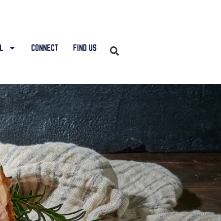
L
CONNECT
FIND US