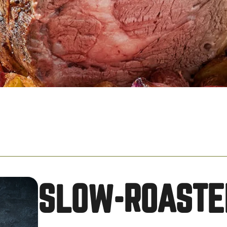
SLOW-ROASTE