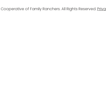
Cooperative of Family Ranchers. All Rights Reserved.
Priva