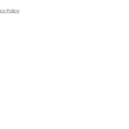
cy Policy