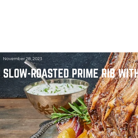
November 28, 2023
SLOW-ROASTED PRIME RIB WIT