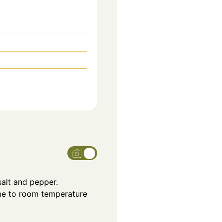
salt and pepper.
ome to room temperature