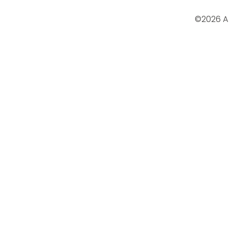
©2026 A 