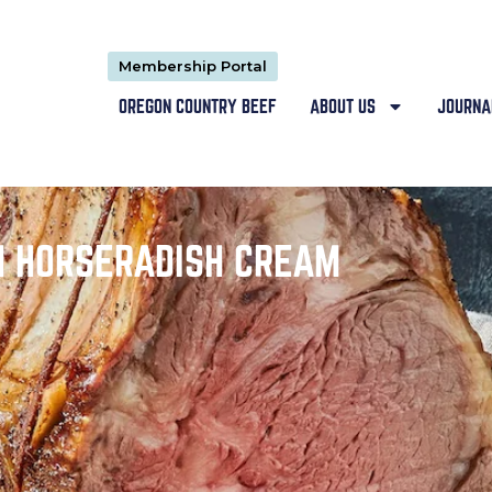
Membership Portal
OREGON COUNTRY BEEF
ABOUT US
JOURNA
H HORSERADISH CREAM