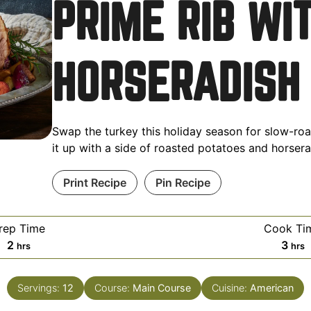
PRIME RIB WI
HORSERADISH
Swap the turkey this holiday season for slow-roa
it up with a side of roasted potatoes and horser
Print Recipe
Pin Recipe
rep Time
Cook Ti
2
3
hrs
hrs
Servings:
12
Course:
Main Course
Cuisine:
American