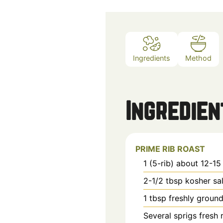
Ingredients
Method
Ingredien
PRIME RIB ROAST
1 (5-rib)
about 12-15
2-1/2
tbsp
kosher sal
1
tbsp
freshly groun
Several sprigs
fresh 