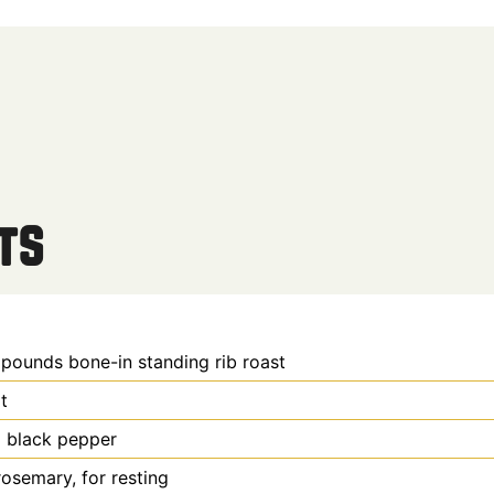
ts
 pounds
bone-in standing rib roast
t
d black pepper
rosemary, for resting