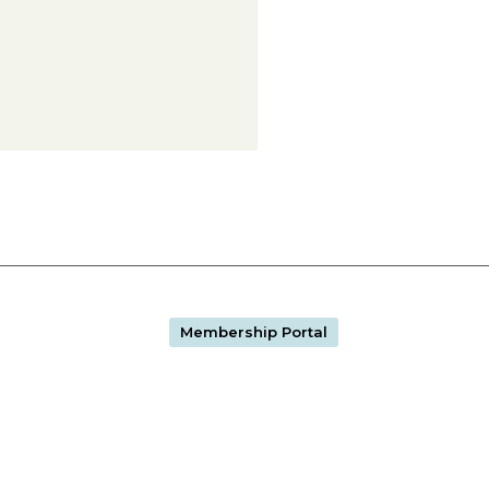
Membership Portal