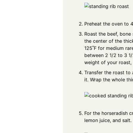
Preheat the oven to 
Roast the beef, bone 
the center of the thi
125˚F for medium rare.
between 2 1/2 to 3 1/
weight of your roast, 
Transfer the roast to
it. Wrap the whole thi
For the horseradish c
lemon juice, and salt.