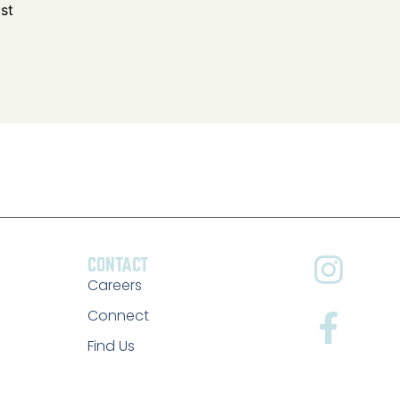
CONTACT
Careers
Connect
Find Us