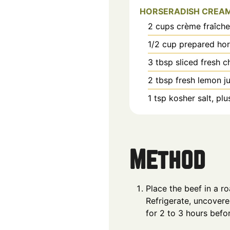
HORSERADISH CREA
2
cups
crème fraîche
1/2
cup
prepared hor
3
tbsp
sliced fresh c
2
tbsp
fresh lemon ju
1
tsp
kosher salt, pl
Method
Place the beef in a r
Refrigerate, uncovere
for 2 to 3 hours befo