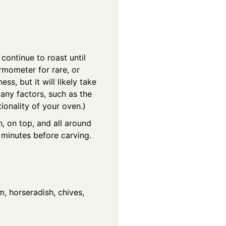
continue to roast until
ermometer for rare, or
s, but it will likely take
any factors, such as the
ionality of your oven.)
, on top, and all around
0 minutes before carving.
m, horseradish, chives,