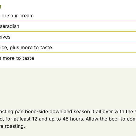
M
 or sour cream
seradish
hives
ice, plus more to taste
us more to taste
oasting pan bone-side down and season it all over with the 
d, for at least 12 and up to 48 hours. Allow the beef to c
re roasting.