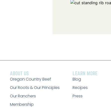
ABOUT US
LEARN MORE
Oregon Country Beef
Blog
Our Roots & Our Principles
Recipes
Our Ranchers
Press
Membership