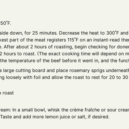
450˚F.
side down, for 25 minutes. Decrease the heat to 300˚F and 
ckest part of the meat registers 115˚F on an instant-read th
 After about 2 hours of roasting, begin checking for donenes
2 hours to roast. (The exact cooking time will depend on m
the temperature of the beef before it went in, and the funct
 a large cutting board and place rosemary sprigs underneath
ng loosely with foil and allow the roast to rest for 20 to 3
ream: In a small bowl, whisk the crème fraîche or sour crea
 Taste and add more lemon juice or salt, if desired.