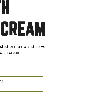
TH
 CREAM
sted prime rib and serve
adish cream.
me