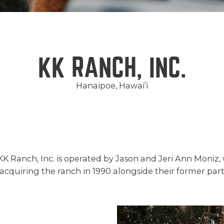
KK RANCH, INC.
Hanaipoe, Hawai’i
 KK Ranch, Inc. is operated by Jason and Jeri Ann Moniz,
quiring the ranch in 1990 alongside their former part