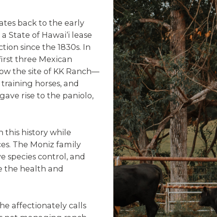
dates back to the early
a State of Hawai‘i lease
ion since the 1830s. In
irst three Mexican
ow the site of KK Ranch—
training horses, and
gave rise to the paniolo,
this history while
es. The Moniz family
e species control, and
 the health and
he affectionately calls