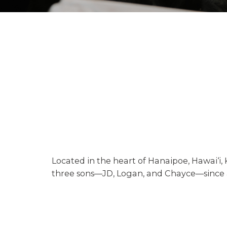
Located in the heart of Hanaipoe, Hawai‘i,
three sons—JD, Logan, and Chayce—since ac