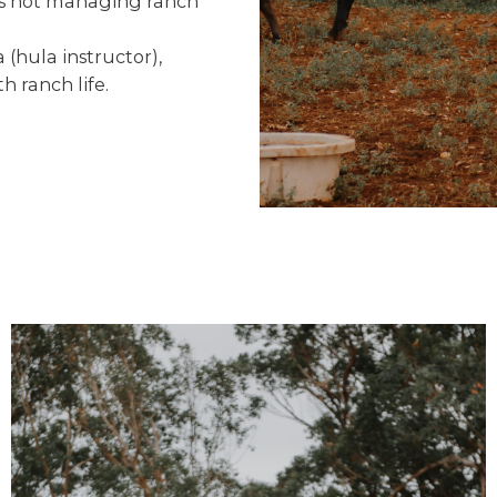
e’s not managing ranch
hula instructor),
h ranch life.