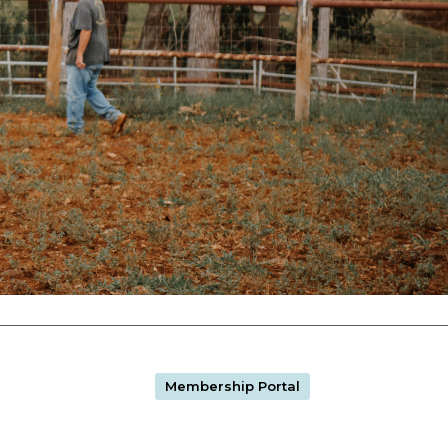
Membership Portal