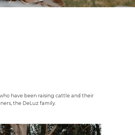
 who have been raising cattle and their
ners, the DeLuz family.