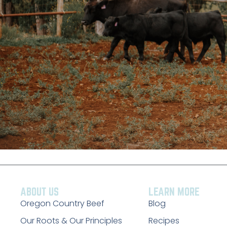
ABOUT US
LEARN MORE
Oregon Country Beef
Blog
Our Roots & Our Principles
Recipes