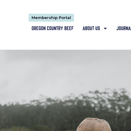
Membership Portal
OREGON COUNTRY BEEF
ABOUT US
JOURNA