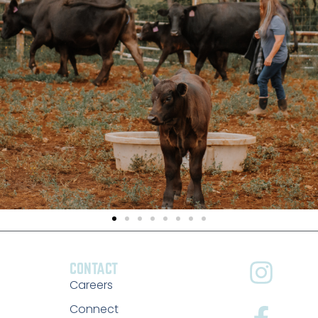
CONTACT
Careers
Connect