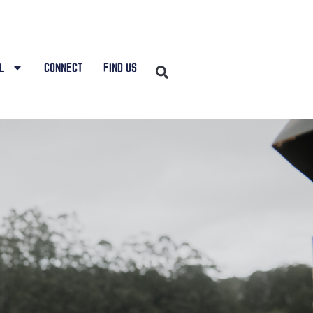
L
CONNECT
FIND US