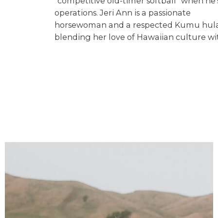
“competitive old-timer softball” when h
operations. Jeri Ann is a passionate
horsewoman and a respected Kumu hula (
blending her love of Hawaiian culture wit