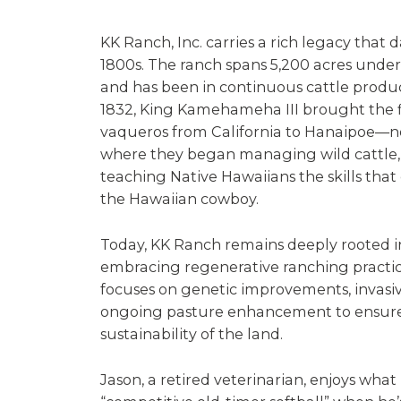
KK Ranch, Inc. carries a rich legacy that 
1800s. The ranch spans 5,200 acres under 
and has been in continuous cattle product
1832, King Kamehameha III brought the f
vaqueros from California to Hanaipoe—n
where they began managing wild cattle, 
teaching Native Hawaiians the skills that 
the Hawaiian cowboy.
Today, KK Ranch remains deeply rooted in 
embracing regenerative ranching practic
focuses on genetic improvements, invasiv
ongoing pasture enhancement to ensure
sustainability of the land.
Jason, a retired veterinarian, enjoys what 