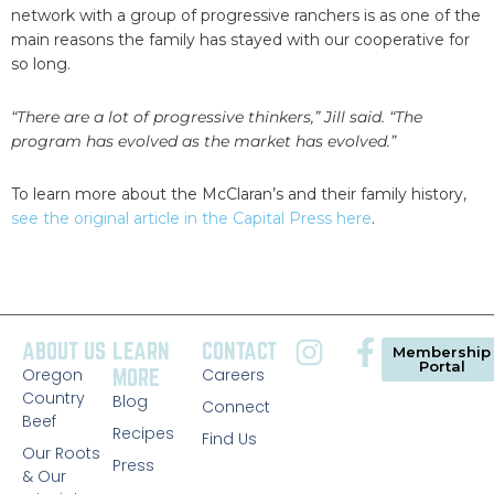
network with a group of progressive ranchers is as one of the
main reasons the family has stayed with our cooperative for
so long.
“There are a lot of progressive thinkers,” Jill said. “The
program has evolved as the market has evolved.”
To learn more about the McClaran’s and their family history,
see the original article in the Capital Press here
.
ABOUT US
LEARN
CONTACT
Membership
Portal
Oregon
MORE
Careers
Country
Blog
Connect
Beef
Recipes
Find Us
Our Roots
Press
& Our