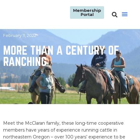
Membership
Portal
February 11, 2022
MORE THAN A CENTURY OF
RANCHING
Meet the McClaran family, these long-time cooperative
members have years of experience running cattle in
northeastern Oregon – over 100 years’ experience to be