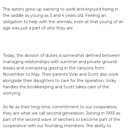
The sisters grew up wanting to work and enjoyed being in
the saddle as young as 3 and 4 years old. Feeling an
obligation to help with the animals, even at that young of an
age was just a part of who they are.
Today, the division of duties is somewhat defined between
managing relationships with summer and private ground
leases and overseeing grazing in the canyons from
November to May. Their parents Vicki and Scott also work
alongside their daughters to care for the operation. Vicky
handles the bookkeeping and Scott takes care of the
worrying.
As far as their long-time commitment to our cooperative,
they are what we call second generation. Joining in 1993 as
part of the second wave of ranchers to become part of the
cooperative with our founding members. The ability to