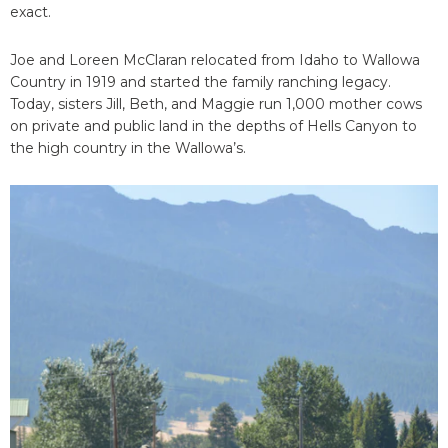
exact.
Joe and Loreen McClaran relocated from Idaho to Wallowa
Country in 1919 and started the family ranching legacy.
Today, sisters Jill, Beth, and Maggie run 1,000 mother cows
on private and public land in the depths of Hells Canyon to
the high country in the Wallowa’s.