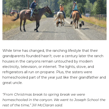
While time has changed, the ranching lifestyle that their
grandparents founded hasn’t; over a century later the ranch
houses in the canyons remain untouched by modern
electricity, television, or internet. The lights, stove, and
refrigerators all run on propane. Plus, the sisters were
homeschooled part of the year just like their grandfather and
great uncle.
“From Christmas break to spring break we were
homeschooled in the canyon. We went to Joseph School the
rest of the time,” Jill McClaran said.