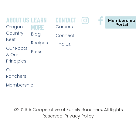
ABOUT US
LEARN
CONTACT
Membership
Portal
Oregon
MORE
Careers
Country
Blog
Connect
Beef
Recipes
Find Us
Our Roots
Press
& Our
Principles
Our
Ranchers
Membership
©2026 A Cooperative of Family Ranchers. All Rights
Reserved.
Privacy Policy