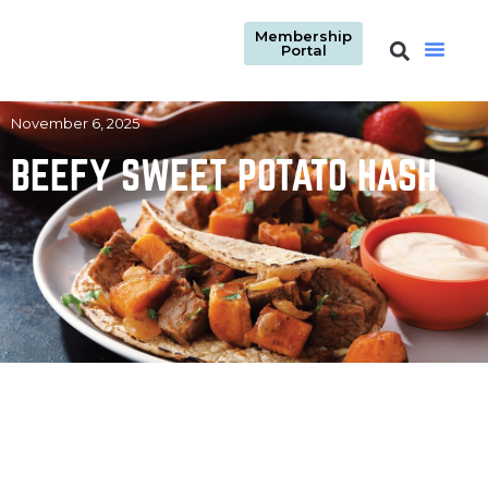
Membership
Portal
November 6, 2025
BEEFY SWEET POTATO HASH