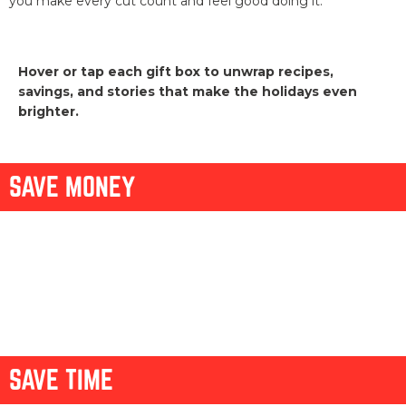
you make every cut count and feel good doing it.
Hover or tap each gift box to unwrap recipes,
savings, and stories that make the holidays even
brighter.
SAVE MONEY
HOLIDAY
PCC
COWBOY
BRISKET
STRETCH
DISCOUNT
TRI-TIP,
BRISKET
MAKEOVER
NO-FUSS POT
YOUR ROAST
TWICE AS
CASSEROLE
ROAST
NICE
SAVE TIME