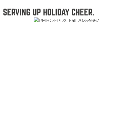
SERVING UP HOLIDAY CHEER.
This season our ranchers are bringing comfort and good food
to families at Ronald McDonald Houses across the
Northwest from South Portland to Springfield. Country
Natural Beef is proud to donate both the beef and the time
it takes to prepare and share hearty meals, smiles, and
stories that make the holidays a little brighter for families
who need extra cheer this holiday season.
SEE HOW WE’RE GIVING BACK