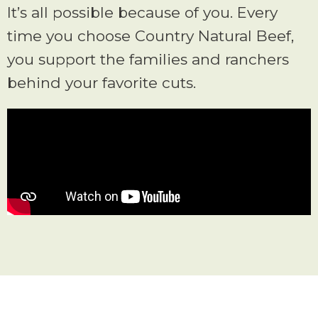
It’s all possible because of you. Every
time you choose Country Natural Beef,
you support the families and ranchers
behind your favorite cuts.