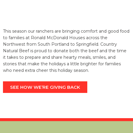
THAT’S A WRAP.
Whether you’re looking to save money, time, or the land
we all share, let Country Natural Beef make your holiday
season a little easier and a lot more delicious.
SAVING THE LAND, ONE WORLD-CLASS
CUT AT A TIME.