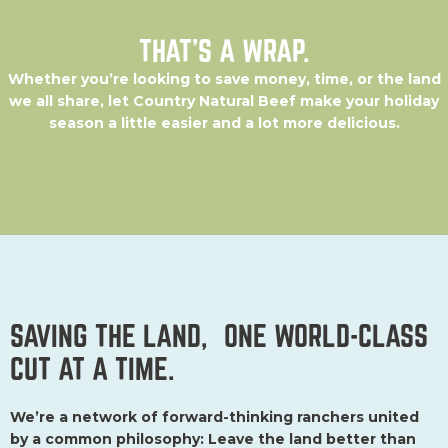
We’re a network of forward-thinking ranchers united
by a common philosophy: Leave the land better than
you found it.
So we go the extra mile to ensure that we’re
raising beef with integrity. Some might call it the hard way,
but we call it the only way to continually do better for people,
land, and animals—today and tomorrow.
ABOUT US
LEARN
CONTACT
Membership
Portal
Oregon
MORE
Careers
Country
Blog
Connect
Beef
Recipes
Find Us
Our Roots
Press
& Our
Principles
Our