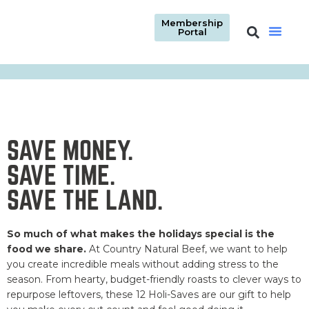
Membership
Portal
SAVE MONEY.
SAVE TIME.
SAVE THE LAND.
So much of what makes the holidays special is the
food we share.
At Country Natural Beef, we want to help
you create incredible meals without adding stress to the
season. From hearty, budget-friendly roasts to clever ways to
repurpose leftovers, these 12 Holi-Saves are our gift to help