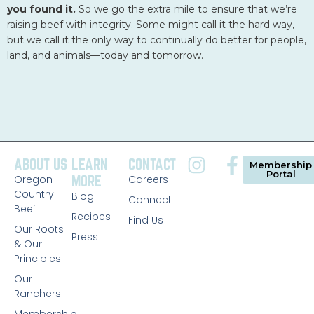
Ranchers
Membership
©2026 A Cooperative of Family Ranchers. All Rights
Reserved.
Privacy Policy