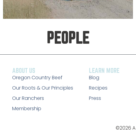
PEOPLE
ABOUT US
LEARN MORE
Oregon Country Beef
Blog
Our Roots & Our Principles
Recipes
Our Ranchers
Press
Membership
©2026 A 