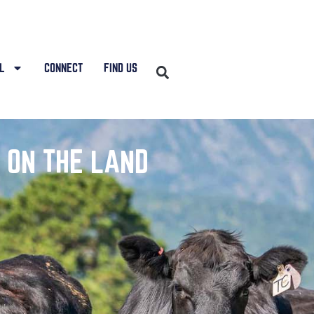
L
CONNECT
FIND US
 ON THE LAND