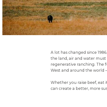
A lot has changed since 1986.
the land, air and water must
regenerative ranching. The f
West and around the world —
Whether you raise beef, eat 
can create a better, more sus