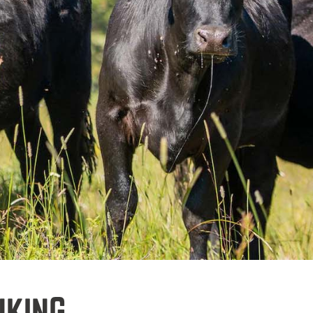
NKING