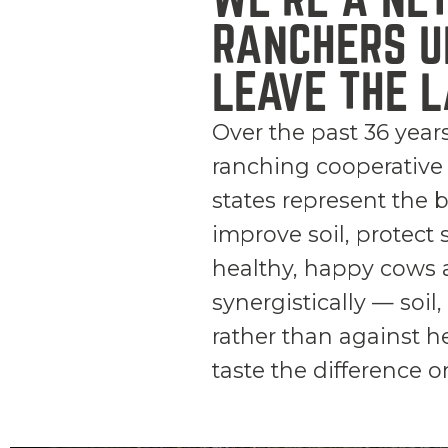
RANCHERS U
LEAVE THE L
Over the past 36 year
ranching cooperative
states represent the 
improve soil, protect 
healthy, happy cows a
synergistically — soi
rather than against h
taste the difference o