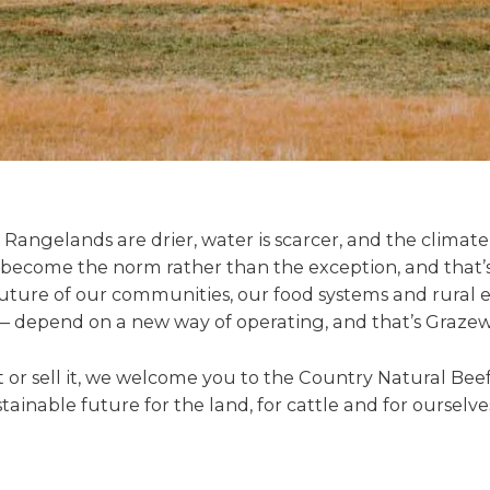
 Rangelands are drier, water is scarcer, and the climate 
 become the norm rather than the exception, and that’
uture of our communities, our food systems and rural 
 depend on a new way of operating, and that’s Grazew
it or sell it, we welcome you to the Country Natural B
tainable future for the land, for cattle and for ourselve