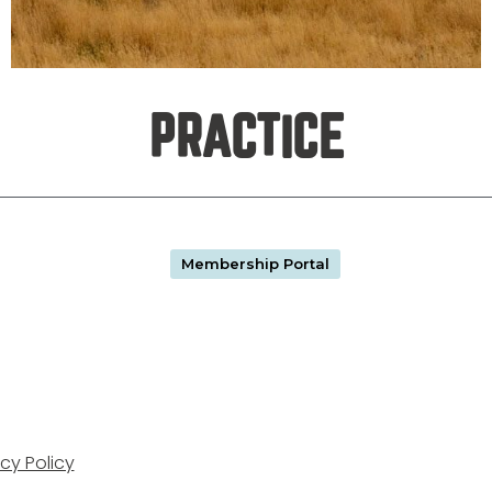
PRACTICE
Membership Portal
cy Policy