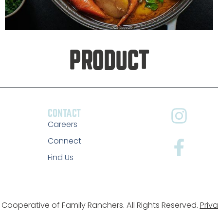
PRODUCT
CONTACT
Careers
Connect
Find Us
Cooperative of Family Ranchers. All Rights Reserved.
Priva