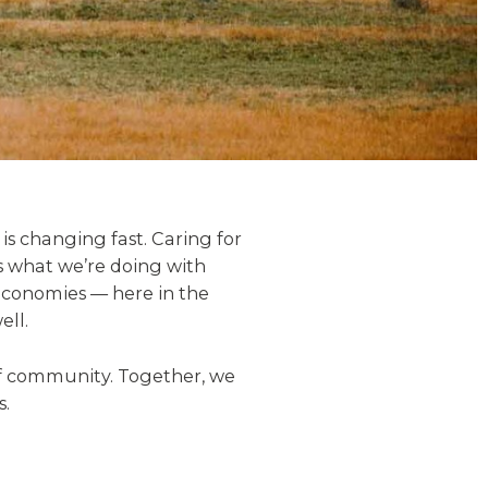
is changing fast. Caring for
s what we’re doing with
economies — here in the
ell.
eef community. Together, we
s.