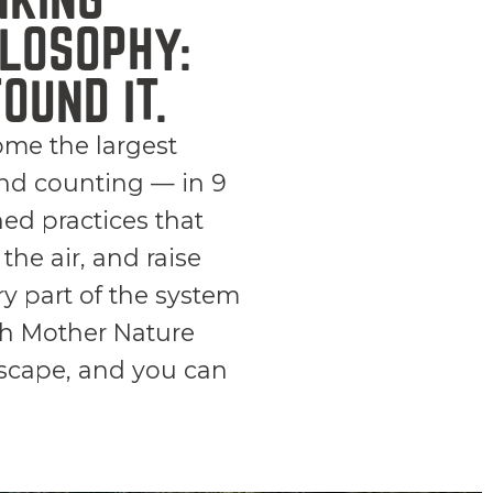
LOSOPHY:
OUND IT.
ome the largest
nd counting — in 9
ned practices that
the air, and raise
y part of the system
ith Mother Nature
dscape, and you can