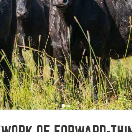
TWORK OF FORWARD-THI