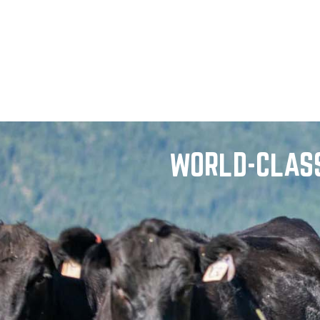
WORLD-CLASS