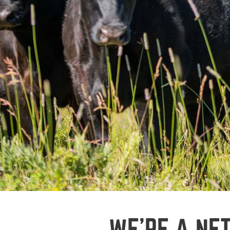
WE’RE A NE