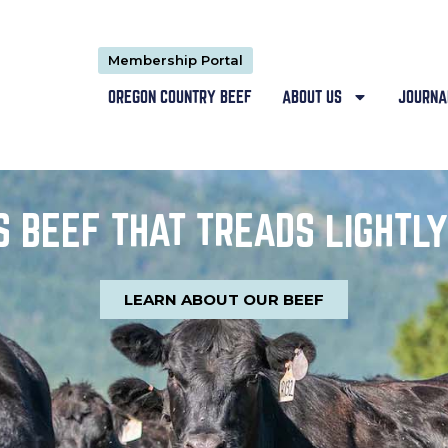
Membership Portal
OREGON COUNTRY BEEF
ABOUT US
JOURNA
 BEEF THAT TREADS LIGHTLY
LEARN ABOUT OUR BEEF