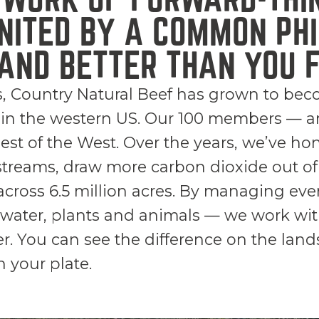
NITED BY A COMMON PHI
AND BETTER THAN YOU F
s, Country Natural Beef has grown to bec
 in the western US. Our 100 members — a
best of the West. Over the years, we’ve ho
streams, draw more carbon dioxide out of 
cross 6.5 million acres. By managing ever
l, water, plants and animals — we work w
er. You can see the difference on the lan
n your plate.